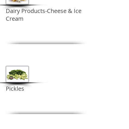
Dairy Products-Cheese & Ice
Cream
Pickles