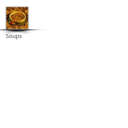
Soups
Contact us
Contact us now for some amazing prices!