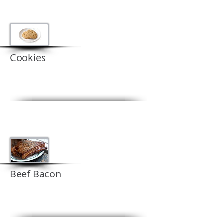
Cookies
Beef Bacon