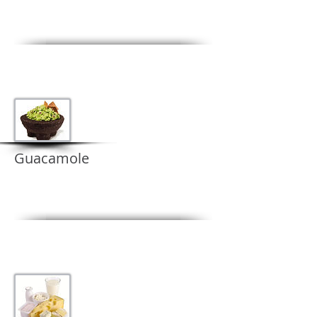
Guacamole