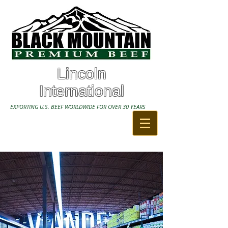
Lincoln
International
EXPORTING U.S. BEEF WORLDWIDE FOR OVER 30 YEARS