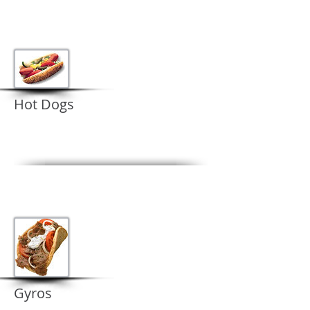
Hot Dogs
Gyros