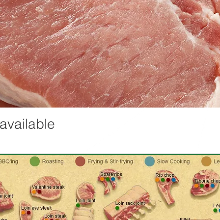
 available