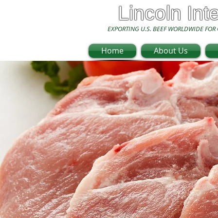
Lincoln Int
EXPORTING U.S. BEEF WORLDWIDE FOR 
Home
About Us