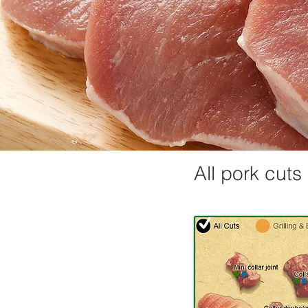
All pork cuts