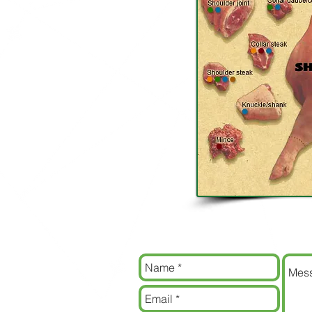
Contact us
Contact us now for some amazing pric