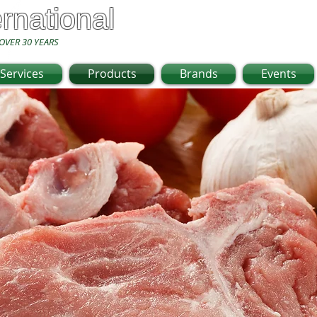
ernational
OVER 30 YEARS
Services
Products
Brands
Events