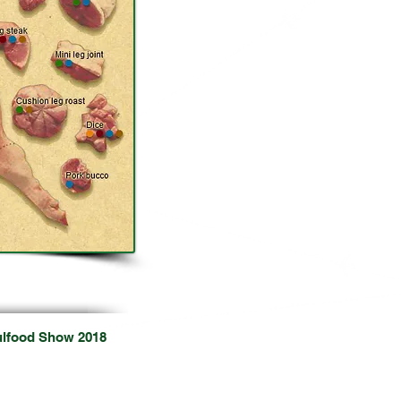
ional Food Shows
ulfood Show 2018
8
Dubai