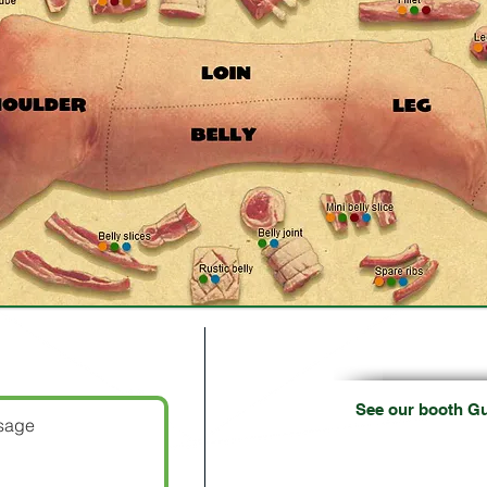
Lincoln Internat
es!
See our booth G
02/18/1