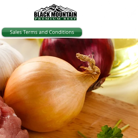
Sales Terms and Conditions